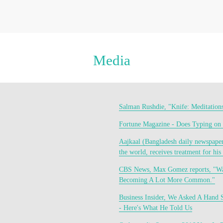
Media
Salman Rushdie, "Knife: Meditation
Fortune Magazine - Does Typing on
Aajkaal (Bangladesh daily newspaper)
the world, receives treatment for his 
CBS News, Max Gomez reports, "Wan
Becoming A Lot More Common."
Business Insider, We Asked A Hand 
- Here's What He Told Us