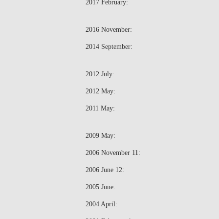
2017 February:
2016 November:
2014 September:
2012 July:
2012 May:
2011 May:
2009 May:
2006 November 11:
2006 June 12:
2005 June:
2004 April: