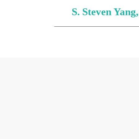
S. Steven Yang
HOME
ABOUT
HOS