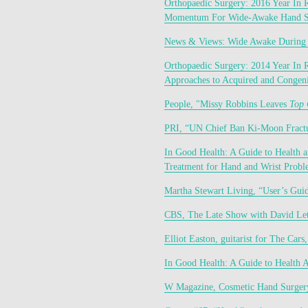
Orthopaedic Surgery: 2016 Year In 
Momentum For Wide-Awake Hand S
News & Views: Wide Awake During
Orthopaedic Surgery: 2014 Year In 
Approaches to Acquired and Congeni
People, "Missy Robbins Leaves 
Top 
PRI, “UN Chief Ban Ki-Moon Fractu
In Good Health: A Guide to Health 
Treatment for Hand and Wrist Probl
Martha Stewart Living, “User’s Gui
CBS, The Late Show with David Let
Elliot Easton, guitarist for The Cars
In Good Health: A Guide to Health 
W Magazine, Cosmetic Hand Surger