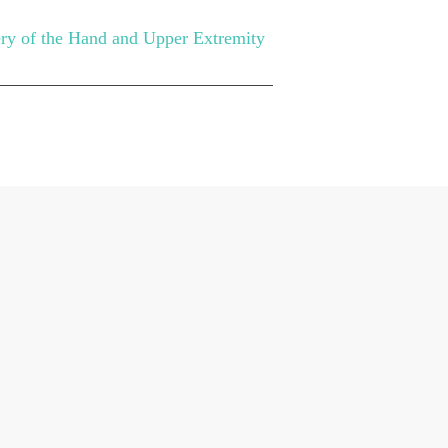
ery of the Hand and Upper Extremity
UBLICATIONS
CONTACT