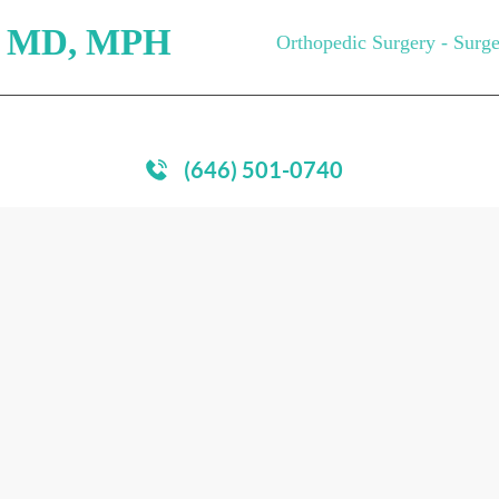
, MD,
MPH
Orthopedic Surgery - Surg
PITALS
MEDICAL CARE
RESOURCES
MEDIA
P
(646) 501-0740