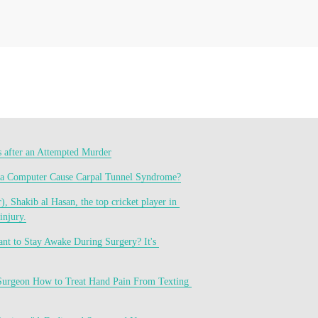
s after an Attempted Murder
 a Computer Cause Carpal Tunnel Syndrome?
, Shakib al Hasan, the top cricket player in 
injury.
t to Stay Awake During Surgery? It's 
Surgeon How to Treat Hand Pain From Texting 