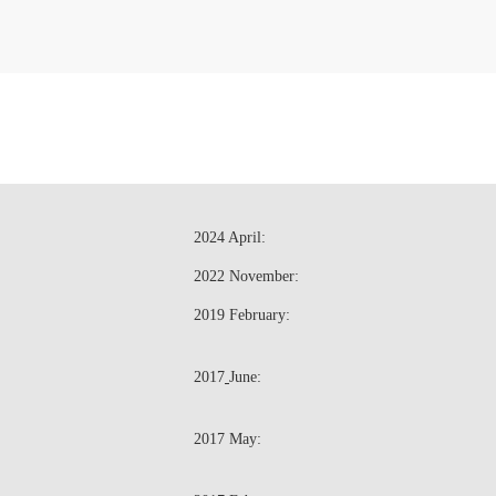
2024 April:
2022 November:
2019 February:
2017
June:
2017 May: