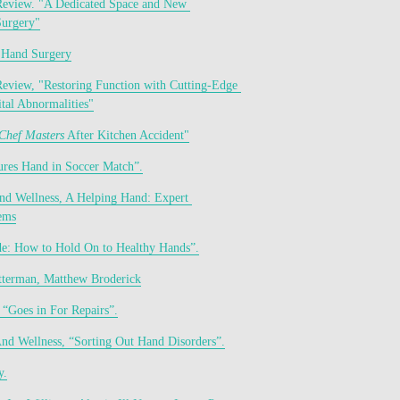
Review. "A Dedicated Space and New 
urgery"
 Hand Surgery
Review, "Restoring Function with Cutting-Edge 
tal Abnormalities"
Chef Masters
 After Kitchen Accident"
res Hand in Soccer Match”.
and Wellness, A Helping Hand: Expert 
ems
de: How to Hold On to Healthy Hands”.
terman, Matthew Broderick
, “Goes in For Repairs”.
And Wellness, “Sorting Out Hand Disorders”.
y.